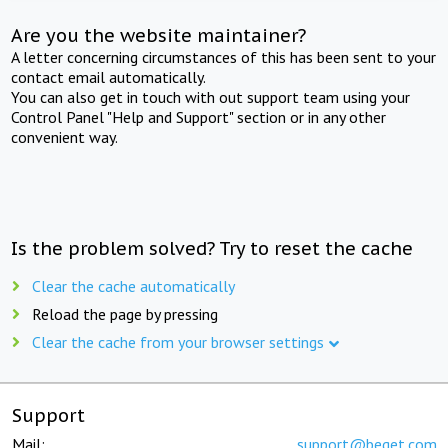
Are you the website maintainer?
A letter concerning circumstances of this has been sent to your
contact email automatically.
You can also get in touch with out support team using your
Control Panel "Help and Support" section or in any other
convenient way.
Is the problem solved? Try to reset the cache
Clear the cache automatically
Reload the page by pressing
Clear the cache from your browser settings
Support
Mail:
support@beget.com