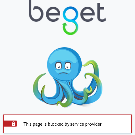
This page is blocked by service provider