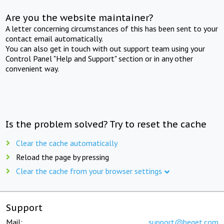
Are you the website maintainer?
A letter concerning circumstances of this has been sent to your
contact email automatically.
You can also get in touch with out support team using your
Control Panel "Help and Support" section or in any other
convenient way.
Is the problem solved? Try to reset the cache
Clear the cache automatically
Reload the page by pressing
Clear the cache from your browser settings
Support
Mail:
support@beget.com