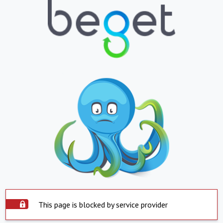
This page is blocked by service provider