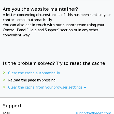
Are you the website maintainer?
A letter concerning circumstances of this has been sent to your
contact email automatically.
You can also get in touch with out support team using your
Control Panel "Help and Support" section or in any other
convenient way.
Is the problem solved? Try to reset the cache
Clear the cache automatically
Reload the page by pressing
Clear the cache from your browser settings
Support
Mail:
support@beget.com