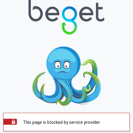
This page is blocked by service provider