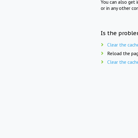
You can also get 
or in any other co
Is the proble
Clear the cach
Reload the pag
Clear the cach