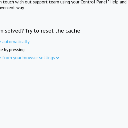
in touch with out support team using your Control Panel "Help and 
nvenient way.
m solved? Try to reset the cache
e automatically
e by pressing
e from your browser settings