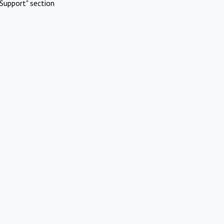
Support" section