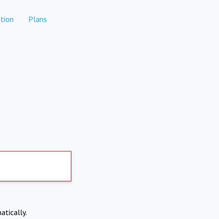
tion
Plans
atically.