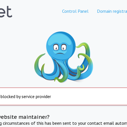
Control Panel
Domain registra
 blocked by service provider
website maintainer?
ng circumstances of this has been sent to your contact email autom