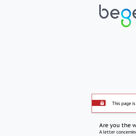
This page is
Are you the 
A letter concerni