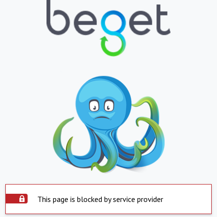
This page is blocked by service provider