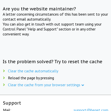
Are you the website maintainer?
A letter concerning circumstances of this has been sent to your
contact email automatically.
You can also get in touch with out support team using your
Control Panel "Help and Support" section or in any other
convenient way.
Is the problem solved? Try to reset the cache
Clear the cache automatically
Reload the page by pressing
Clear the cache from your browser settings
Support
Mail:
support@beget.com