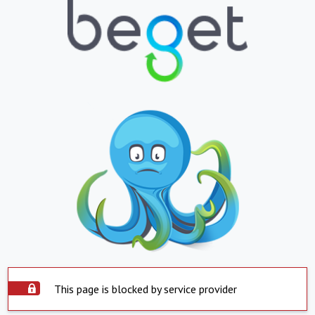
This page is blocked by service provider