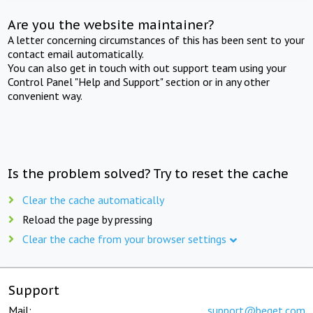
Are you the website maintainer?
A letter concerning circumstances of this has been sent to your
contact email automatically.
You can also get in touch with out support team using your
Control Panel "Help and Support" section or in any other
convenient way.
Is the problem solved? Try to reset the cache
Clear the cache automatically
Reload the page by pressing
Clear the cache from your browser settings
Support
Mail:
support@beget.com