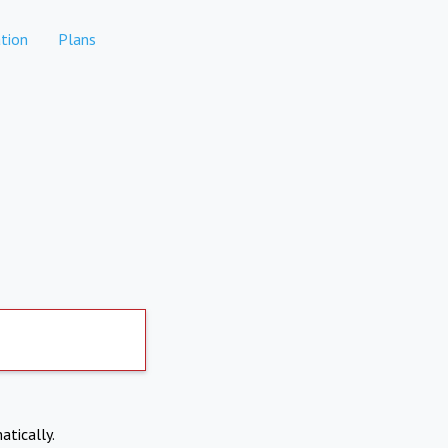
tion
Plans
atically.