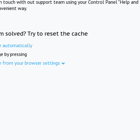
in touch with out support team using your Control Panel "Help and 
nvenient way.
m solved? Try to reset the cache
e automatically
e by pressing
e from your browser settings