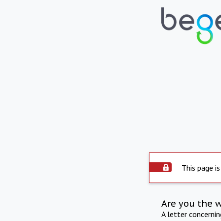
This page is
Are you the 
A letter concerni