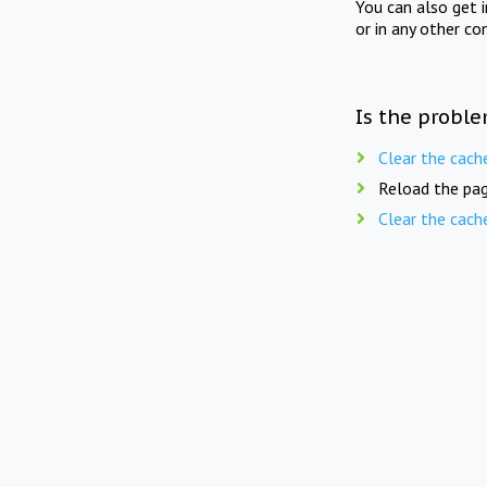
You can also get 
or in any other co
Is the proble
Clear the cach
Reload the pag
Clear the cach