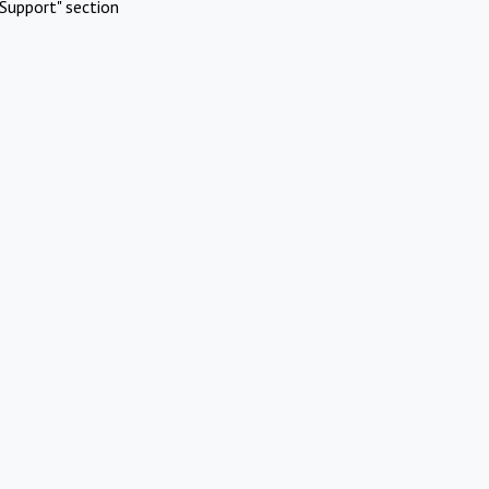
Support" section