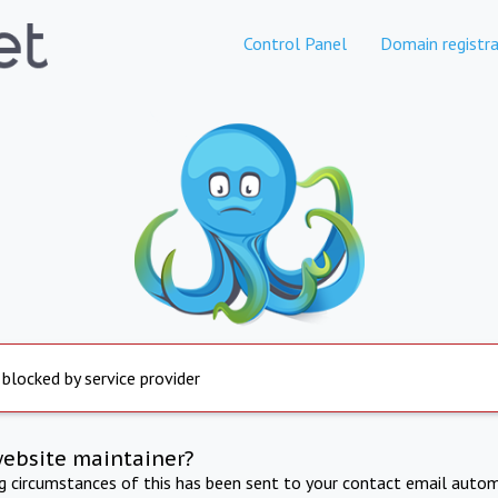
Control Panel
Domain registra
 blocked by service provider
website maintainer?
ng circumstances of this has been sent to your contact email autom