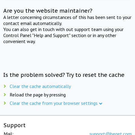
Are you the website maintainer?
A letter concerning circumstances of this has been sent to your
contact email automatically.
You can also get in touch with out support team using your
Control Panel "Help and Support" section or in any other
convenient way.
Is the problem solved? Try to reset the cache
Clear the cache automatically
Reload the page by pressing
Clear the cache from your browser settings
Support
Mail:
support@beget.com