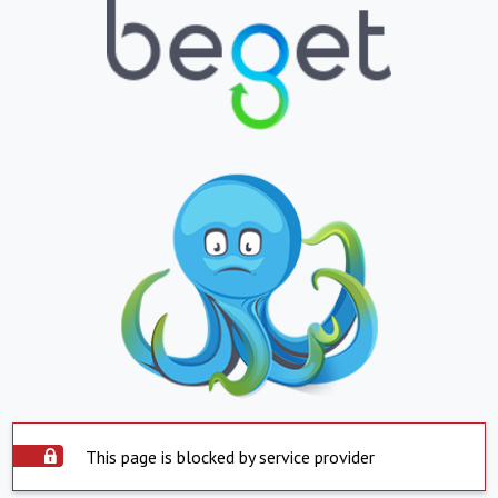
This page is blocked by service provider