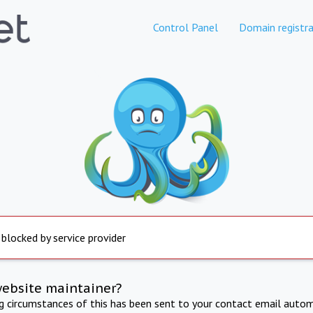
Control Panel
Domain registra
 blocked by service provider
website maintainer?
ng circumstances of this has been sent to your contact email autom