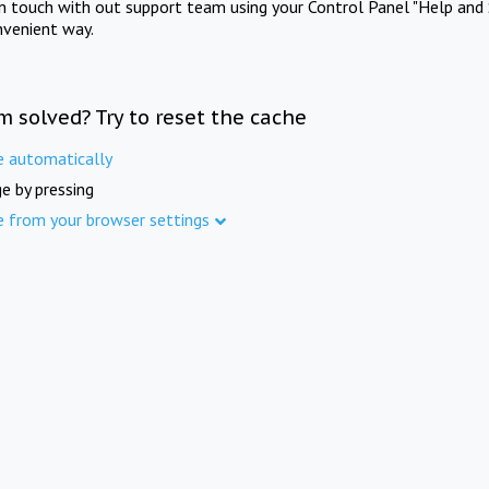
in touch with out support team using your Control Panel "Help and 
nvenient way.
m solved? Try to reset the cache
e automatically
e by pressing
e from your browser settings