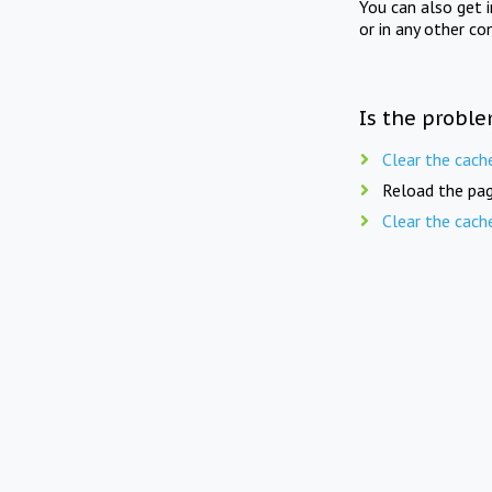
You can also get 
or in any other co
Is the proble
Clear the cach
Reload the pag
Clear the cach