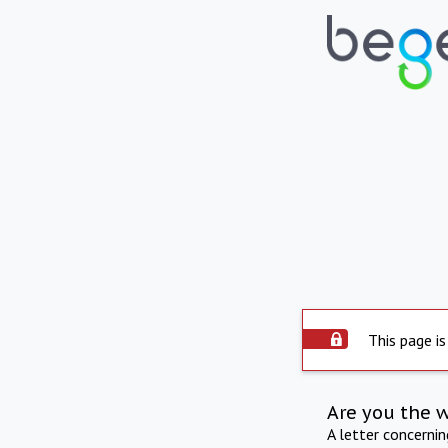
This page is
Are you the 
A letter concerni