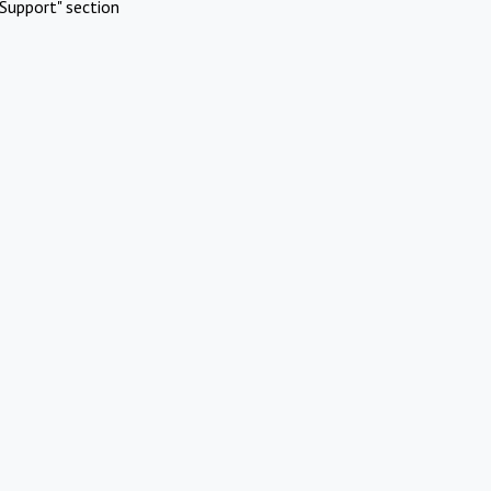
Support" section