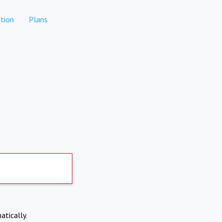
tion
Plans
atically.