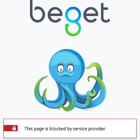
This page is blocked by service provider