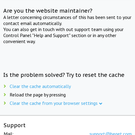
Are you the website maintainer?
A letter concerning circumstances of this has been sent to your
contact email automatically.
You can also get in touch with out support team using your
Control Panel "Help and Support" section or in any other
convenient way.
Is the problem solved? Try to reset the cache
Clear the cache automatically
Reload the page by pressing
Clear the cache from your browser settings
Support
Mail:
support@beget.com