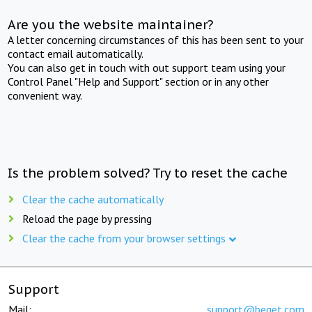
Are you the website maintainer?
A letter concerning circumstances of this has been sent to your
contact email automatically.
You can also get in touch with out support team using your
Control Panel "Help and Support" section or in any other
convenient way.
Is the problem solved? Try to reset the cache
Clear the cache automatically
Reload the page by pressing
Clear the cache from your browser settings
Support
Mail:
support@beget.com