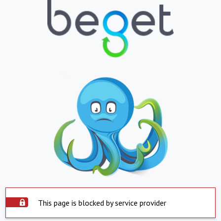
This page is blocked by service provider