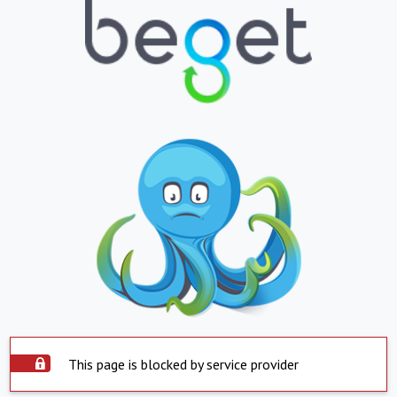
This page is blocked by service provider