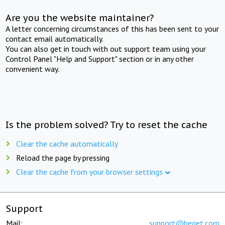
Are you the website maintainer?
A letter concerning circumstances of this has been sent to your
contact email automatically.
You can also get in touch with out support team using your
Control Panel "Help and Support" section or in any other
convenient way.
Is the problem solved? Try to reset the cache
Clear the cache automatically
Reload the page by pressing
Clear the cache from your browser settings
Support
Mail:
support@beget.com