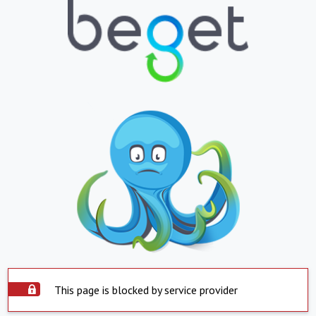
This page is blocked by service provider