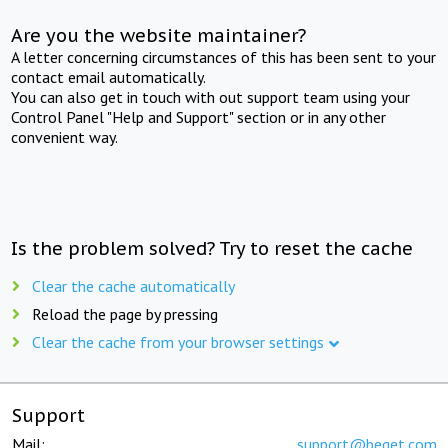
Are you the website maintainer?
A letter concerning circumstances of this has been sent to your
contact email automatically.
You can also get in touch with out support team using your
Control Panel "Help and Support" section or in any other
convenient way.
Is the problem solved? Try to reset the cache
Clear the cache automatically
Reload the page by pressing
Clear the cache from your browser settings
Support
Mail:
support@beget.com